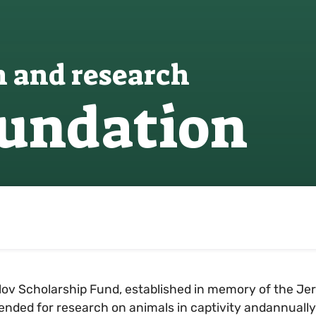
n and research
oundation
ov Scholarship Fund, established in memory of the Jer
ntended for research on animals in captivity andannuall