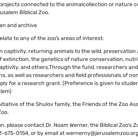
projects connected to the animalcollection or nature 
rusalem Biblical Zoo.
an and archive
ate to any of the zoo’s areas of interest:
n captivity, returning animals to the wild, preservatio
f extinction, the genetics of nature conservation, nutr
 captivity, and others.Through the fund, researchers an
ns, as well as researchers and field professionals of 
pply for a research grant. (Preference is given to stud
alem)
initiative of the Shulov family, the Friends of the Zoo As
Zoo.
n, please contact Dr. Noam Werner, the Biblical Zoo’s Zo
2-675-0154, or by email at wernerny@jerusalemzoo.org.