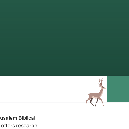
usalem Biblical
y offers research