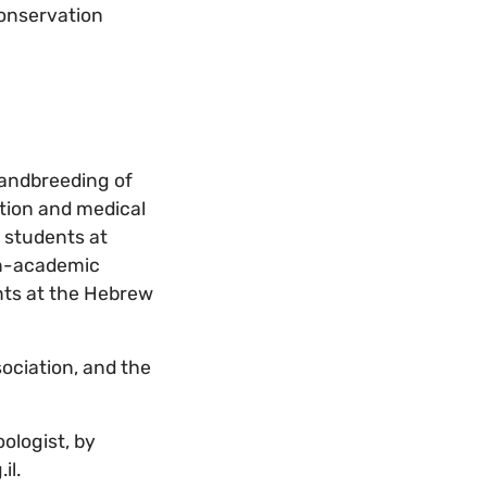
conservation
n andbreeding of
ition and medical
d students at
non-academic
ents at the Hebrew
sociation, and the
ologist, by
il.