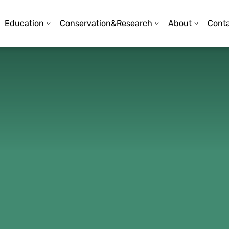
Education
Conservation&Research
About
Conta