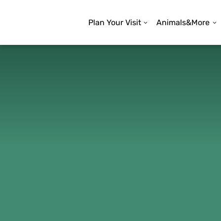
Plan Your Visit
Animals&More