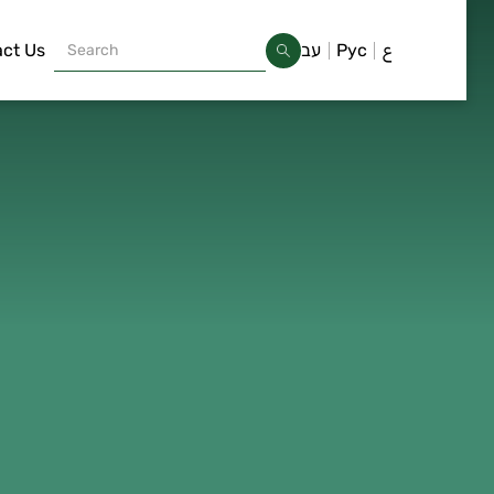
ct Us
עב
Рус
ع