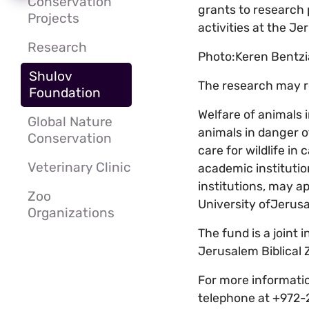
Conservation
grants to research 
Projects
activities at the Je
Research
Photo:Keren Bentzi
Shulov
The research may rel
Foundation
Welfare of animals i
Global Nature
animals in danger o
Conservation
care for wildlife in
Veterinary Clinic
academic institutio
institutions, may a
Zoo
University ofJerus
Organizations
The fund is a joint 
Jerusalem Biblical 
For more informatio
telephone at +972-