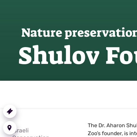
Nature preservatio
Shulov F
Purchase
a Ticket
Getting
The Dr. Aharon Shul
here
Israeli
Zoo’s founder, is i