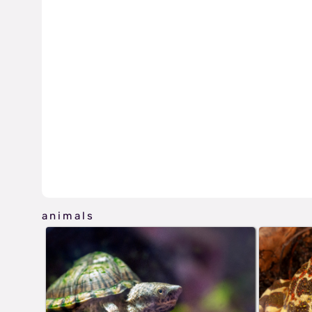
animals