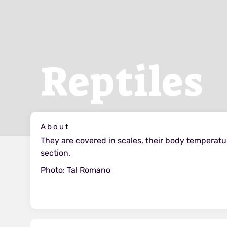
Reptiles
About
They are covered in scales, their body temperat
section.
Photo: Tal Romano