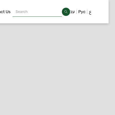
ct Us
עב
Рус
ع