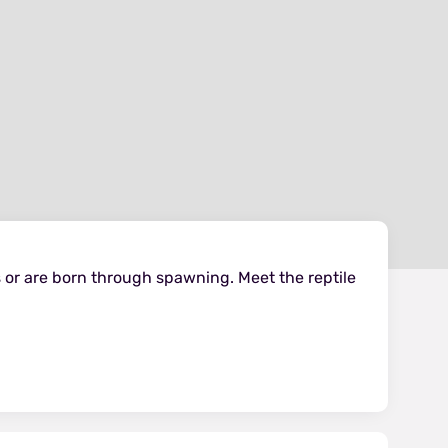
 or are born through spawning. Meet the reptile