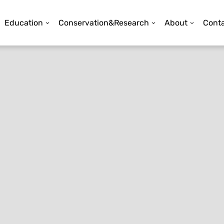
Education
Conservation&Research
About
Conta