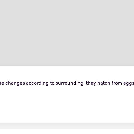
ure changes according to surrounding, they hatch from eggs