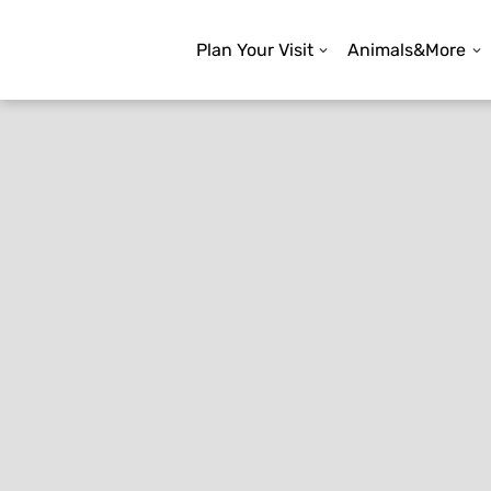
Plan Your Visit
Animals&More