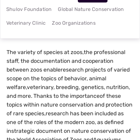
Shulov Foundation
Global Nature Conservation
Veterinary Clinic
Zoo Organizations
The variety of species at zoos,the professional
staff, the documentation and cooperation
between zoos enableresearch projects of varied
scope on the topics of behavior, animal
welfare,veterinary, breeding, genetics, nutrition,
and more. Thanks to the importanceof these
topics within nature conservation and protection
of rare species,research has been included as
one of the roles of the modern zoo, as defined
instrategic document on nature conservation of
the World Association of Zoos andAquariums