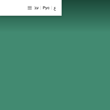
עב
Рус
ع