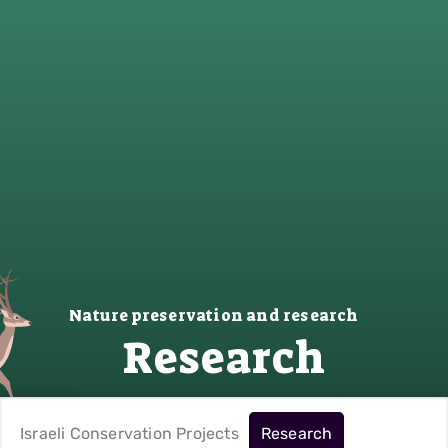
Nature preservation and research
Research
Israeli Conservation Projects
Research