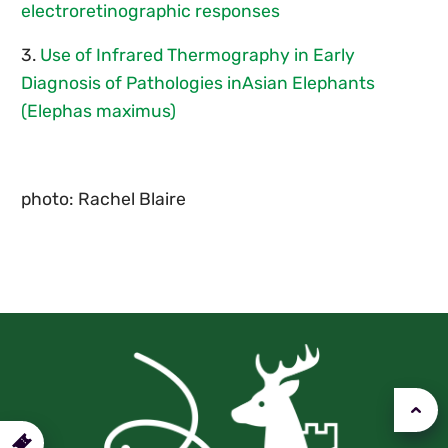
electroretinographic responses
3.
Use of Infrared Thermography in Early
Diagnosis of Pathologies inAsian Elephants
(Elephas maximus)
photo: Rachel Blaire
urchase