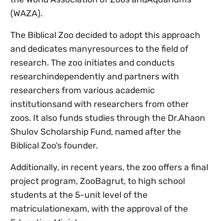
(WAZA).
The Biblical Zoo decided to adopt this approach
and dedicates manyresources to the field of
research. The zoo initiates and conducts
researchindependently and partners with
researchers from various academic
institutionsand with researchers from other
zoos. It also funds studies through the Dr.Ahaon
Shulov Scholarship Fund, named after the
Biblical Zoo’s founder.
Additionally, in recent years, the zoo offers a final
project program,
ZooBagrut,
to high school
students at the 5-unit level of the
matriculationexam, with the approval of the