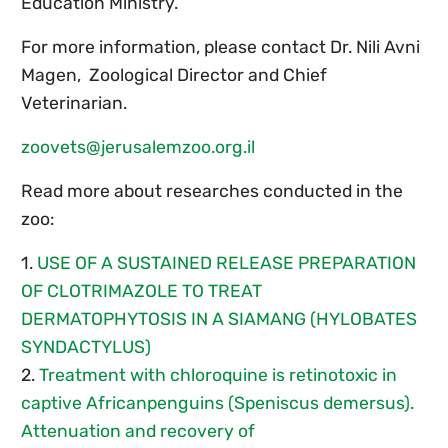
Education Ministry.
For more information, please contact Dr. Nili Avni
Magen, Zoological Director and Chief
Veterinarian.
zoovets@jerusalemzoo.org.il
Read more about researches conducted in the
zoo:
1.
USE OF A SUSTAINED RELEASE PREPARATION
OF CLOTRIMAZOLE TO TREAT
DERMATOPHYTOSIS IN A SIAMANG (HYLOBATES
SYNDACTYLUS)
2.
Treatment with chloroquine is retinotoxic in
captive Africanpenguins (Speniscus demersus).
Attenuation and recovery of