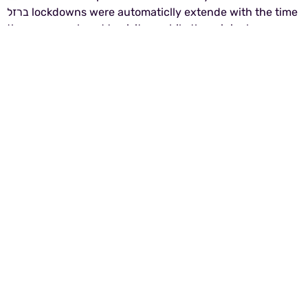
ברזל lockdowns were automaticlly extende with the time
the zoo was closed to visitors while the original
membership was valid.
Photo: Barak Amira