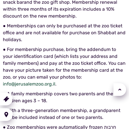
snack barand the zoo gift shop. Membership renewal
within three months of its expiration includes a 10%
discount on the new membership.
● Memberships can only be purchased at the zoo ticket
office and are not available for purchase on Shabbat and
holidays.
● For membership purchase, bring the addendum to
your identification card (which lists your address and
family members) and pay at the zoo ticket office. You can
have your picture taken for the membership card at the
zoo, or you can email your photos to:
info@jerusalemzoo.org.il
.
● A family membership covers two parents and their
urchase
children ages 3 – 18.
a Ticket
● With a three-generation membership, a grandparent
Getting
here
can be included instead of one or two parents.
● Zoo memberships were automatically frozen חרבות