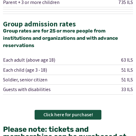
Parent + 3 or more children
735 ILS
Group admission rates
Group rates are for 25 or more people from
institutions and organizations and with advance
reservations
Each adult (above age 18)
63 ILS
Each child (age 3 - 18)
51 ILS
Soldier, senior citizen
51 ILS
Guests with disabilities
33 ILS
Click here for purchase!
Please note: tickets and