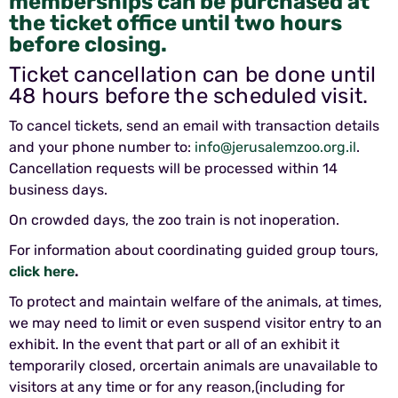
memberships can be purchased at
the ticket office until two hours
before closing.
Ticket cancellation can be done until
48 hours before the scheduled visit.
To cancel tickets, send an email with transaction details
and your phone number to:
info@jerusalemzoo.org.il
.
Cancellation requests will be processed within 14
business days.
On crowded days, the zoo train is not inoperation.
For information about coordinating guided group tours,
click here
.
To protect and maintain welfare of the animals, at times,
we may need to limit or even suspend visitor entry to an
exhibit. In the event that part or all of an exhibit it
temporarily closed, orcertain animals are unavailable to
visitors at any time or for any reason,(including for