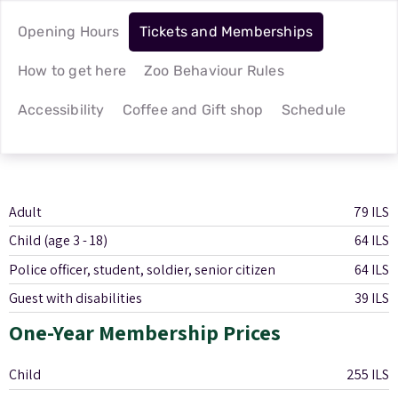
Opening Hours
Tickets and Memberships
How to get here
Zoo Behaviour Rules
Accessibility
Coffee and Gift shop
Schedule
Adult
79 ILS
Child (age 3 - 18)
64 ILS
Police officer, student, soldier, senior citizen
64 ILS
Guest with disabilities
39 ILS
One-Year Membership Prices
Child
255 ILS