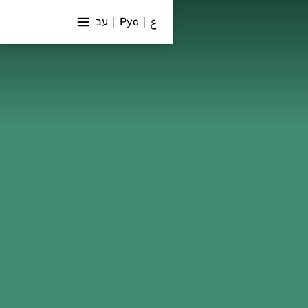
עב
Рус
ع