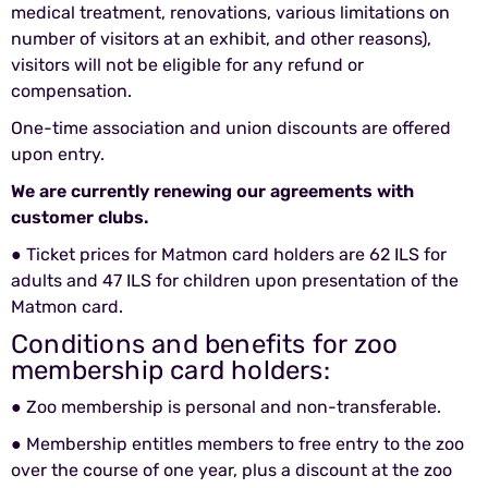
medical treatment, renovations, various limitations on
number of visitors at an exhibit, and other reasons),
visitors will not be eligible for any refund or
compensation.
One-time association and union discounts are offered
upon entry.
We are currently renewing our agreements with
customer clubs.
● Ticket prices for
Matmon
card holders are 62 ILS for
adults and 47 ILS for children upon presentation of the
Matmon
card.
Conditions and benefits for zoo
membership card holders:
● Zoo membership is personal and non-transferable.
● Membership entitles members to free entry to the zoo
over the course of one year, plus a discount at the zoo