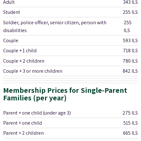
Adult
343 ILS
Student
255 ILS
Soldier, police officer, senior citizen, person with
255
disabilities
ILS
Couple
593 ILS
Couple + 1 child
718 ILS
Couple + 2 children
780 ILS
Couple + 3 or more children
842 ILS
Membership Prices for Single-Parent
Families (per year)
Parent + one child (under age 3)
275 ILS
Parent + one child
515 ILS
Parent + 2 children
665 ILS