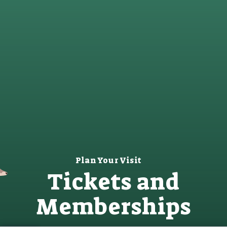
Plan Your Visit
Tickets and
Memberships