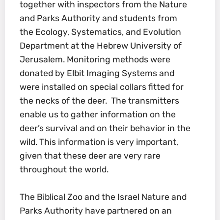
together with inspectors from the Nature
and Parks Authority and students from
the Ecology, Systematics, and Evolution
Department at the Hebrew University of
Jerusalem. Monitoring methods were
donated by Elbit Imaging Systems and
were installed on special collars fitted for
the necks of the deer. The transmitters
enable us to gather information on the
deer’s survival and on their behavior in the
wild. This information is very important,
given that these deer are very rare
throughout the world.
The Biblical Zoo and the Israel Nature and
Parks Authority have partnered on an