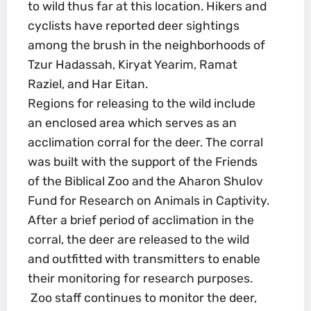
to wild thus far at this location. Hikers and
cyclists have reported deer sightings
among the brush in the neighborhoods of
Tzur Hadassah, Kiryat Yearim, Ramat
Raziel, and Har Eitan.
Regions for releasing to the wild include
an enclosed area which serves as an
acclimation corral for the deer. The corral
was built with the support of the Friends
of the Biblical Zoo and the Aharon Shulov
Fund for Research on Animals in Captivity.
After a brief period of acclimation in the
corral, the deer are released to the wild
and outfitted with transmitters to enable
their monitoring for research purposes.
Zoo staff continues to monitor the deer,