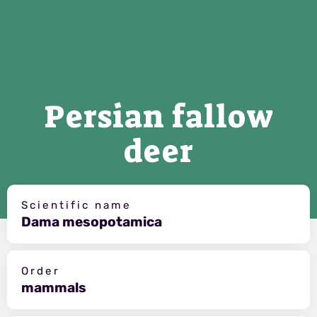
Persian fallow
deer
Scientific name
Dama mesopotamica
Order
mammals