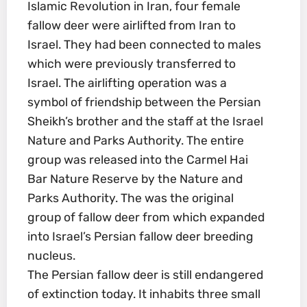
Islamic Revolution in Iran, four female
fallow deer were airlifted from Iran to
Israel. They had been connected to males
which were previously transferred to
Israel. The airlifting operation was a
symbol of friendship between the Persian
Sheikh’s brother and the staff at the Israel
Nature and Parks Authority. The entire
group was released into the Carmel Hai
Bar Nature Reserve by the Nature and
Parks Authority. The was the original
group of fallow deer from which expanded
into Israel’s Persian fallow deer breeding
nucleus.
The Persian fallow deer is still endangered
of extinction today. It inhabits three small