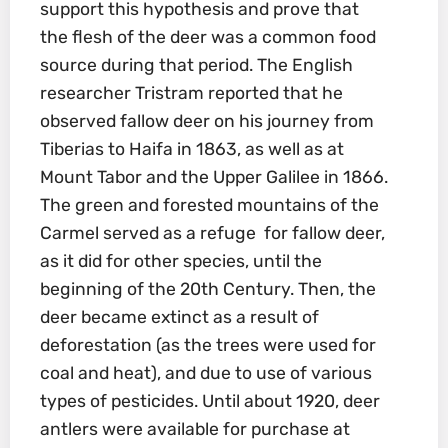
support this hypothesis and prove that
the flesh of the deer was a common food
source during that period. The English
researcher Tristram reported that he
observed fallow deer on his journey from
Tiberias to Haifa in 1863, as well as at
Mount Tabor and the Upper Galilee in 1866.
The green and forested mountains of the
Carmel served as a refuge for fallow deer,
as it did for other species, until the
beginning of the 20th Century. Then, the
deer became extinct as a result of
deforestation (as the trees were used for
coal and heat), and due to use of various
types of pesticides. Until about 1920, deer
antlers were available for purchase at