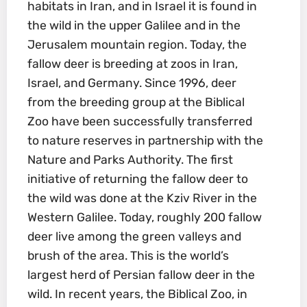
habitats in Iran, and in Israel it is found in
the wild in the upper Galilee and in the
Jerusalem mountain region. Today, the
fallow deer is breeding at zoos in Iran,
Israel, and Germany. Since 1996, deer
from the breeding group at the Biblical
Zoo have been successfully transferred
to nature reserves in partnership with the
Nature and Parks Authority. The first
initiative of returning the fallow deer to
the wild was done at the Kziv River in the
Western Galilee. Today, roughly 200 fallow
deer live among the green valleys and
brush of the area. This is the world’s
largest herd of Persian fallow deer in the
wild. In recent years, the Biblical Zoo, in