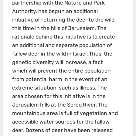
partnership with the Nature and Park
Authority, has begun an additional
initiative of returning the deer to the wild,
this time in the hills of Jerusalem. The
rationale behind this initiative is to create
an additional and separate population of
fallow deer in the wild in Israel. Thus, the
genetic diversity will increase, a fact
which will prevent the entire population
from potential harm in the event of an
extreme situation, such as illness. The
area chosen for this initiative is in the
Jerusalem hills at the Soreq River. The
mountainous area is full of vegetation and
accessible water sources for the fallow
deer. Dozens of deer have been released