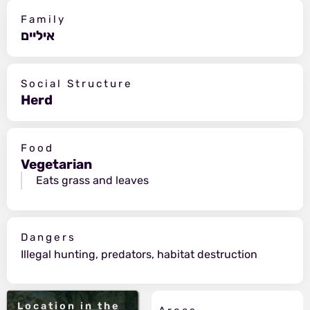
Family
איליים
Social Structure
Herd
Food
Vegetarian
Eats grass and leaves
Dangers
Illegal hunting, predators, habitat destruction
Location in the