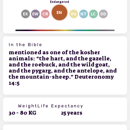
Endangered
EN
EX
EW
CR
VU
NT
LC
DD
In the Bible
mentioned as one of the kosher
animals: “the hart, and the gazelle,
and the roebuck, and the wild goat,
and the pygarg, and the antelope, and
the mountain-sheep.” Deuteronomy
14:5
Weight
Life Expectancy
30
-
80
KG
25
years