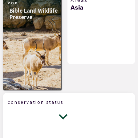
Areas
zoo
Asia
Bible Land Wildlife
Preserve
conservation status