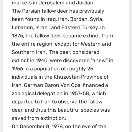
markets in Jerusalem and Jordan.
The Persian fallow deer has previously
been found in Iraq, Iran, Jordan, Syria,
Lebanon, Israel, and Eastern Turkey. In
1875, the fallow deer became extinct from
the entire region, except for Western and
Southern Iran. The deer, considered
extinct in 1940, were discovered “anew” in
1956 in a population of roughly 25
individuals in the Khuzestan Province of
Iran. German Baron Von Opel financed a
zoological delegation in 1957-58, which
departed to Iran to observe the fallow
deer, and thus this beautiful species was
saved from extinction.
On December 8, 1978, on the eve of the