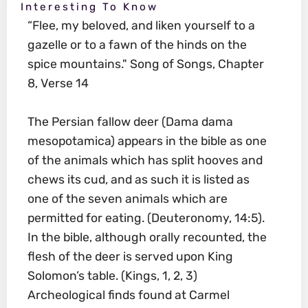
Interesting To Know
“Flee, my beloved, and liken yourself to a
gazelle or to a fawn of the hinds on the
spice mountains." Song of Songs, Chapter
8, Verse 14
The Persian fallow deer (Dama dama
mesopotamica) appears in the bible as one
of the animals which has split hooves and
chews its cud, and as such it is listed as
one of the seven animals which are
permitted for eating. (Deuteronomy, 14:5).
In the bible, although orally recounted, the
flesh of the deer is served upon King
Solomon’s table. (Kings, 1, 2, 3)
Archeological finds found at Carmel