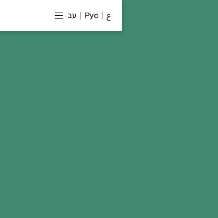
עב
Рус
ع