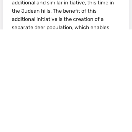
additional and similar initiative, this time in
the Judean hills. The benefit of this
additional initiative is the creation of a
separate deer population, which enables
the protection of a wider genetic range
and reduces the risk of extinction in the
event of a major blow, such as disease.
The location chosen is a nature reserve
and includes vegetation and water
sources. In 2003, construction of an
acclimation enclosure began, thanks to
monies budgeted for it by the Aharon
Shulov Fund, named in memory of
Professor Shulov, founder of the
Jerusalem Biblical Zoo, and also by the
Zoo’s friend organization. In 2005, with