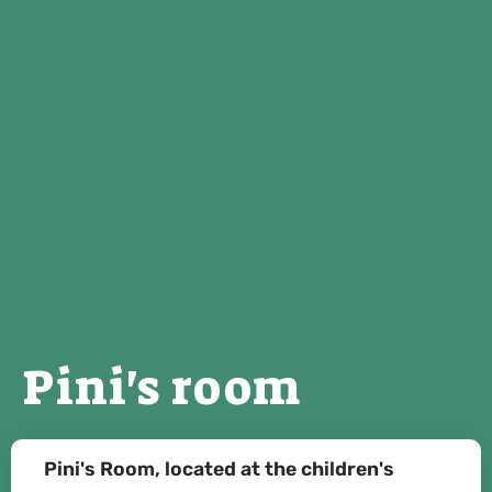
Pini's room
Pini's Room, located at the children's