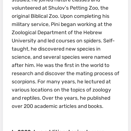
volunteered at Shulov's Petting Zoo, the
original Biblical Zoo. Upon completing his
military service, Pini began working at the
Zoological Department of the Hebrew
University and led courses on spiders. Self-
taught, he discovered new species in
science, and several species were named
after him. He was the first in the world to
research and discover the mating process of
scorpions. For many years, he lectured at
various locations on the topics of zoology
and reptiles. Over the years, he published
over 200 academic articles and books.