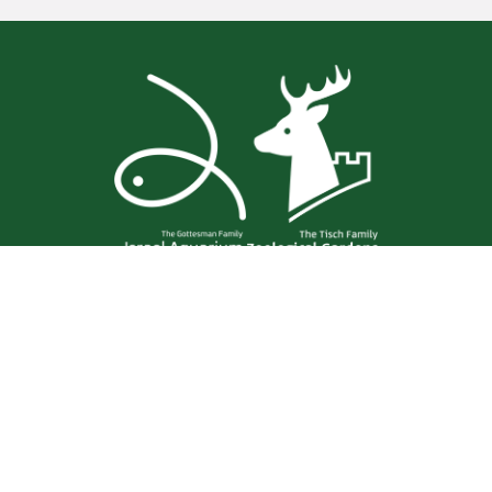
Aharon Shulov 1
Jerusalem
02-6750111
Contact us
Zoo Map