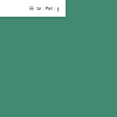
עב
Рус
ع