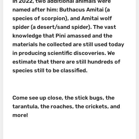
In 2022, two additional animals were
named after him:
Buthacus Amitai
(a
species of scorpion), and
Amitai wolf
spider
(a desert/sand spider)
.
The vast
knowledge that Pini amassed and the
materials he collected are still used today
in producing scientific discoveries. We
estimate that there are still hundreds of
species still to be classified.
Come see up close, the stick bugs, the
tarantula, the roaches, the crickets, and
more!