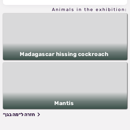
Animals in the exhibition:
Madagascar hissing cockroach
Mantis
חזרה ל״מה בגן״