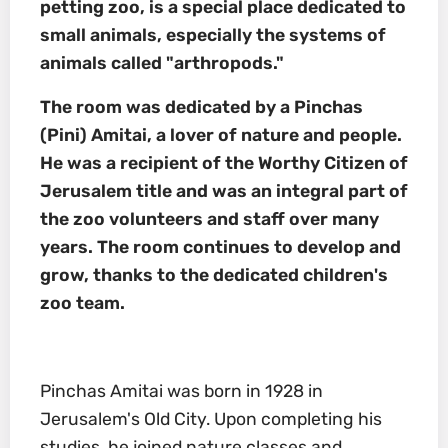
petting zoo, is a special place dedicated to
small animals, especially the systems of
animals called "arthropods."
The room was dedicated by a Pinchas
(Pini) Amitai, a lover of nature and people.
He was a recipient of the
Worthy Citizen of
Jerusalem
title and was an integral part of
the zoo volunteers and staff over many
years. The room continues to develop and
grow, thanks to the dedicated children's
zoo team.
Pinchas Amitai was born in 1928 in
Jerusalem's Old City. Upon completing his
studies, he joined nature classes and