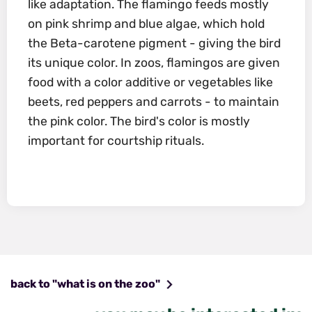
like adaptation. The flamingo feeds mostly
on pink shrimp and blue algae, which hold
the Beta-carotene pigment - giving the bird
its unique color. In zoos, flamingos are given
food with a color additive or vegetables like
beets, red peppers and carrots - to maintain
the pink color. The bird's color is mostly
important for courtship rituals.
back to "what is on the zoo"