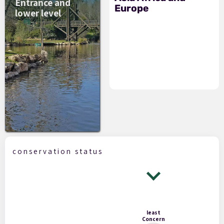
Entrance and
Europe
lower level
conservation status
least
Concern