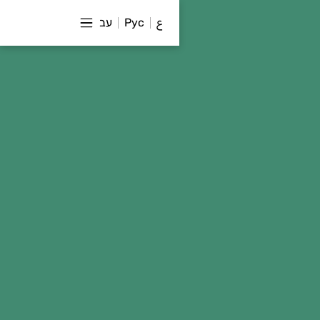
עב
Рус
ع