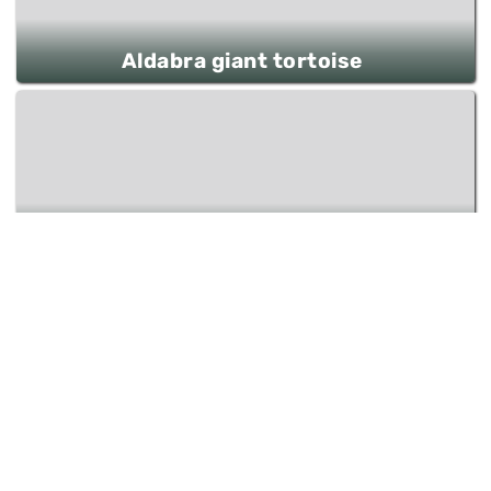
Aldabra giant tortoise
Rainbow Lorikeet