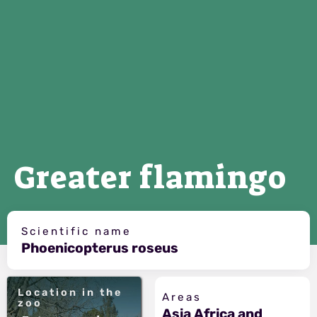
Greater flamingo
Scientific name
Phoenicopterus roseus
Location in the
Areas
zoo
Asia Africa and