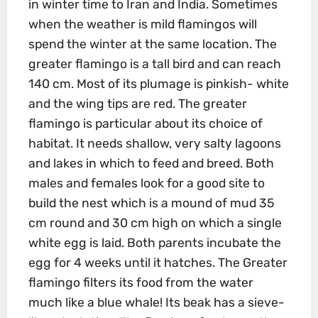
in winter time to Iran and India. Sometimes
when the weather is mild flamingos will
spend the winter at the same location. The
greater flamingo is a tall bird and can reach
140 cm. Most of its plumage is pinkish- white
and the wing tips are red. The greater
flamingo is particular about its choice of
habitat. It needs shallow, very salty lagoons
and lakes in which to feed and breed. Both
males and females look for a good site to
build the nest which is a mound of mud 35
cm round and 30 cm high on which a single
white egg is laid. Both parents incubate the
egg for 4 weeks until it hatches. The Greater
flamingo filters its food from the water
much like a blue whale! Its beak has a sieve-