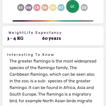
LC
EX
EW
CR
EN
VU
NT
DD
Weight
Life Expectancy
3
-
4
KG
60
years
Interesting To Know
The greater flamingo is the most widespread
species of the flamingo family. The
Caribbean flamingo, which can be seen also
in the zoo, is a sub- species of the greater
flamingo. It can be found in Africa, Asia and
South Europe. The flamingo is a migratory
bird, for example North Asian birds migrate