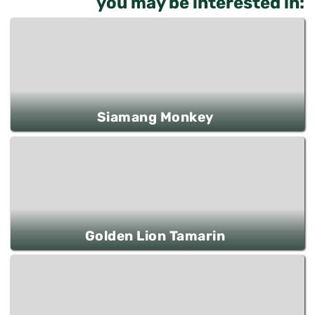
you may be interested in:
Siamang Monkey
Golden Lion Tamarin