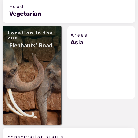
Food
Vegetarian
Location in the
Areas
zoo
Asia
Elephants’ Road
conservation status