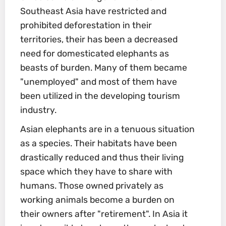
Southeast Asia have restricted and
prohibited deforestation in their
territories, their has been a decreased
need for domesticated elephants as
beasts of burden. Many of them became
"unemployed" and most of them have
been utilized in the developing tourism
industry.
Asian elephants are in a tenuous situation
as a species. Their habitats have been
drastically reduced and thus their living
space which they have to share with
humans. Those owned privately as
working animals become a burden on
their owners after "retirement". In Asia it