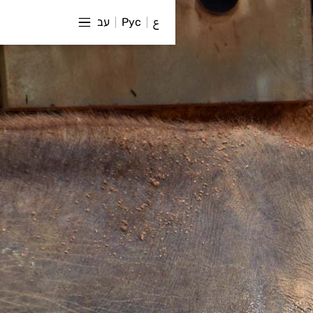
עב
Рус
ع