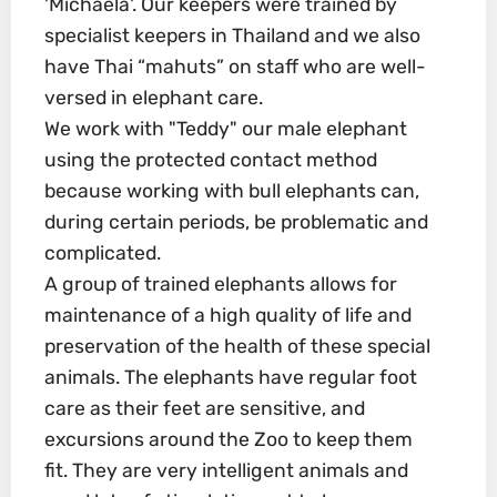
'Michaela'. Our keepers were trained by
specialist keepers in Thailand and we also
have Thai “mahuts” on staff who are well-
versed in elephant care.
We work with "Teddy" our male elephant
using the protected contact method
because working with bull elephants can,
during certain periods, be problematic and
complicated.
A group of trained elephants allows for
maintenance of a high quality of life and
preservation of the health of these special
animals. The elephants have regular foot
care as their feet are sensitive, and
excursions around the Zoo to keep them
fit. They are very intelligent animals and