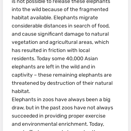
is not possible to release these elephants
into the wild because of the fragmented
habitat available. Elephants migrate
considerable distances in search of food,
and cause significant damage to natural
vegetation and agricultural areas, which
has resulted in friction with local
residents. Today some 40,000 Asian
elephants are left in the wild and in
captivity – these remaining elephants are
threatened by destruction of their natural
habitat.
Elephants in zoos have always been a big
draw, but in the past zoos have not always
succeeded in providing proper exercise
and environmental enrichment. Today,