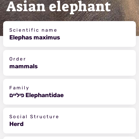
Asian elephant
Scientific name
Elephas maximus
Order
mammals
Family
פיליים Elephantidae
Social Structure
Herd