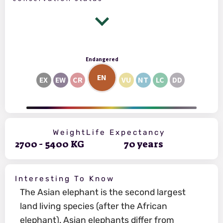
Endangered
EN
EX
EW
CR
VU
NT
LC
DD
Weight
Life Expectancy
2700
-
5400
KG
70
years
Interesting To Know
The Asian elephant is the second largest
land living species (after the African
elephant). Asian elephants differ from