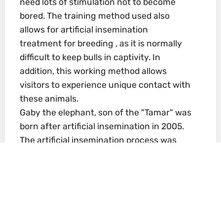
need lots of stimulation not to become
bored. The training method used also
allows for artificial insemination
treatment for breeding , as it is normally
difficult to keep bulls in captivity. In
addition, this working method allows
visitors to experience unique contact with
these animals.
Gaby the elephant, son of the "Tamar" was
born after artificial insemination in 2005.
The artificial insemination process was
complicated and expensive, and the
Biblical Zoo team was assisted by
European experts. After four attempts,
the donated sperm flown in especially
from England (from a bull in Whipsnade