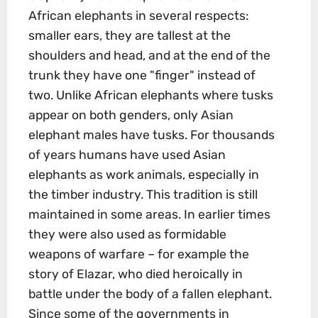
African elephants in several respects:
smaller ears, they are tallest at the
shoulders and head, and at the end of the
trunk they have one "finger" instead of
two. Unlike African elephants where tusks
appear on both genders, only Asian
elephant males have tusks. For thousands
of years humans have used Asian
elephants as work animals, especially in
the timber industry. This tradition is still
maintained in some areas. In earlier times
they were also used as formidable
weapons of warfare – for example the
story of Elazar, who died heroically in
battle under the body of a fallen elephant.
Since some of the governments in