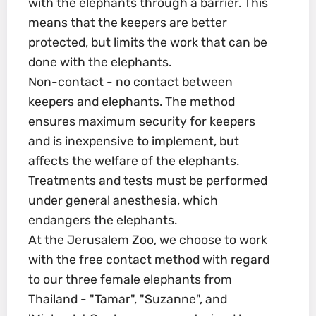
with the elephants through a barrier. This
means that the keepers are better
protected, but limits the work that can be
done with the elephants.
Non-contact - no contact between
keepers and elephants. The method
ensures maximum security for keepers
and is inexpensive to implement, but
affects the welfare of the elephants.
Treatments and tests must be performed
under general anesthesia, which
endangers the elephants.
At the Jerusalem Zoo, we choose to work
with the free contact method with regard
to our three female elephants from
Thailand - "Tamar", "Suzanne", and