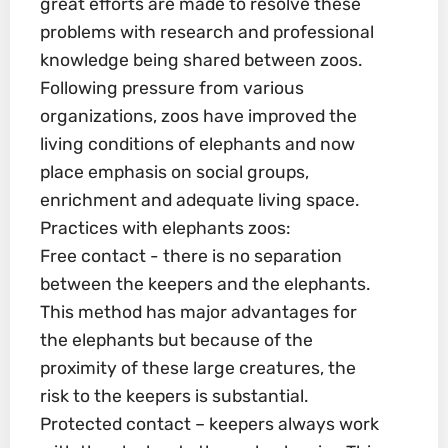
great efforts are made to resolve these
problems with research and professional
knowledge being shared between zoos.
Following pressure from various
organizations, zoos have improved the
living conditions of elephants and now
place emphasis on social groups,
enrichment and adequate living space.
Practices with elephants zoos:
Free contact - there is no separation
between the keepers and the elephants.
This method has major advantages for
the elephants but because of the
proximity of these large creatures, the
risk to the keepers is substantial.
Protected contact – keepers always work