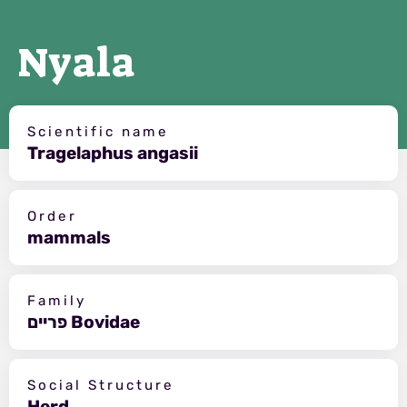
Nyala
Scientific name
Tragelaphus angasii
Order
mammals
Family
פריים Bovidae
Social Structure
Herd