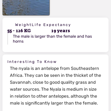
Weight
Life Expectancy
55
-
126
KG
19
years
The male is larger than the female and has
horns
Interesting To Know
The nyala is an antelope from Southeastern
Africa. They can be seen in the thicket of the
Savannah, close to good quality grass and
water sources. The Nyala is medium in size
in relation to other antelopes, although the
male is significantly larger than the female.