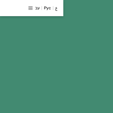
עב
Рус
ع