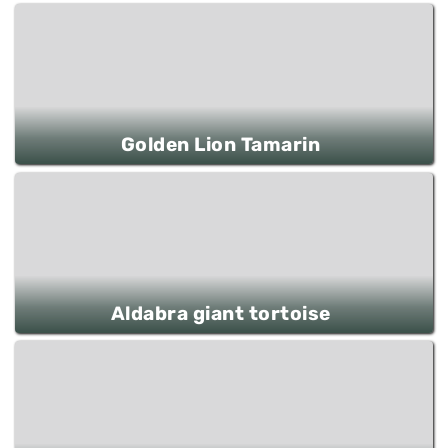
Golden Lion Tamarin
Aldabra giant tortoise