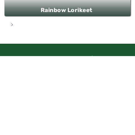
Rainbow Lorikeet
Aharon Shulov 1
Jerusalem