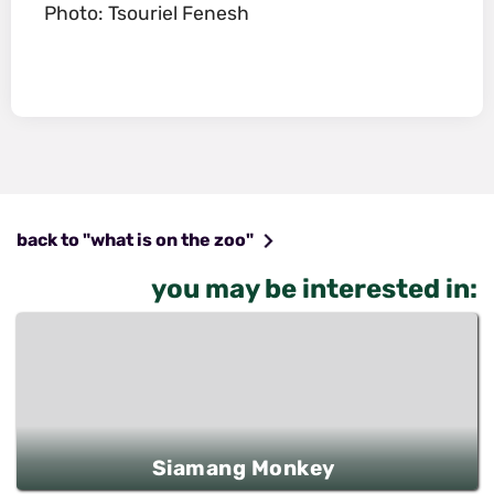
Photo: Tsouriel Fenesh
back to "what is on the zoo"
you may be interested in:
Siamang Monkey