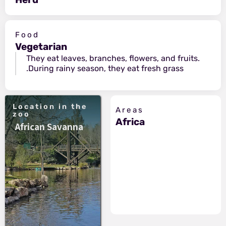
Food
Vegetarian
They eat leaves, branches, flowers, and fruits.
During rainy season, they eat fresh grass.
Location in the
Areas
zoo
Africa
African Savanna