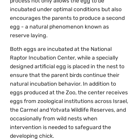
process not only allows the egg to be
incubated under optimal conditions but also
encourages the parents to produce a second
egg - a natural phenomenon known as
reserve laying.
Both eggs are incubated at the National
Raptor Incubation Center, while a specially
designed artificial egg is placed in the nest to
ensure that the parent birds continue their
natural incubation behavior. In addition to
eggs produced at the Zoo, the center receives
eggs from zoological institutions across Israel,
the Carmel and Yotvata Wildlife Reserves, and
occasionally from wild nests when
intervention is needed to safeguard the
developing chick.