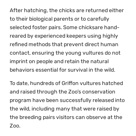
After hatching, the chicks are returned either
to their biological parents or to carefully
selected foster pairs. Some chicksare hand-
reared by experienced keepers using highly
refined methods that prevent direct human
contact, ensuring the young vultures do not
imprint on people and retain the natural
behaviors essential for survival in the wild.
To date, hundreds of Griffon vultures hatched
and raised through the Zoo’s conservation
program have been successfully released into
the wild, including many that were raised by
the breeding pairs visitors can observe at the
Zoo.