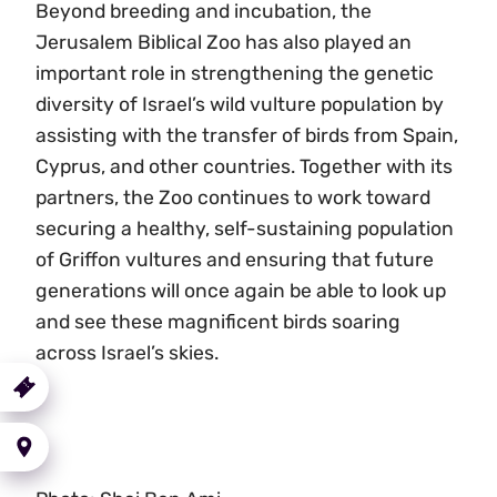
Beyond breeding and incubation, the
Jerusalem Biblical Zoo has also played an
important role in strengthening the genetic
diversity of Israel’s wild vulture population by
assisting with the transfer of birds from Spain,
Cyprus, and other countries. Together with its
partners, the Zoo continues to work toward
securing a healthy, self-sustaining population
of Griffon vultures and ensuring that future
generations will once again be able to look up
and see these magnificent birds soaring
across Israel’s skies.
urchase
a Ticket
Getting
here