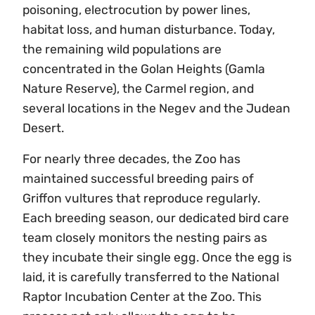
poisoning, electrocution by power lines,
habitat loss, and human disturbance. Today,
the remaining wild populations are
concentrated in the Golan Heights (Gamla
Nature Reserve), the Carmel region, and
several locations in the Negev and the Judean
Desert.
For nearly three decades, the Zoo has
maintained successful breeding pairs of
Griffon vultures that reproduce regularly.
Each breeding season, our dedicated bird care
team closely monitors the nesting pairs as
they incubate their single egg. Once the egg is
laid, it is carefully transferred to the National
Raptor Incubation Center at the Zoo. This