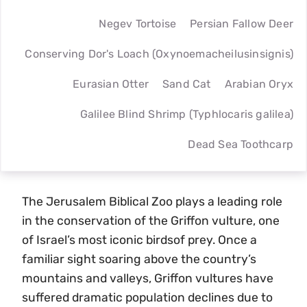
Negev Tortoise
Persian Fallow Deer
Conserving Dor's Loach (Oxynoemacheilusinsignis)
Eurasian Otter
Sand Cat
Arabian Oryx
Galilee Blind Shrimp (Typhlocaris galilea)
Dead Sea Toothcarp
The Jerusalem Biblical Zoo plays a leading role
in the conservation of the Griffon vulture, one
of Israel’s most iconic birdsof prey. Once a
familiar sight soaring above the country’s
mountains and valleys, Griffon vultures have
suffered dramatic population declines due to