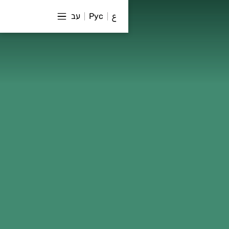
עב
Рус
ع