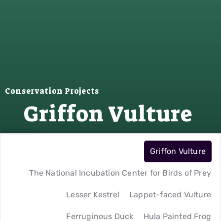
Conservation Projects
Griffon Vulture
Griffon Vulture
The National Incubation Center for Birds of Prey
Lesser Kestrel
Lappet-faced Vulture
Ferruginous Duck
Hula Painted Frog