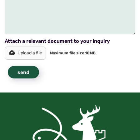
Attach a relevant document to your inquiry
Upload a file
Maximum file size 10MB.