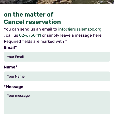
on the matter of
Cancel reservation
You can send us an email to
info@jerusalemzoo.org.il
, call us
02-6750111
or simply leave a message here!
Required fields are marked with *
*Email
*Name
*Message