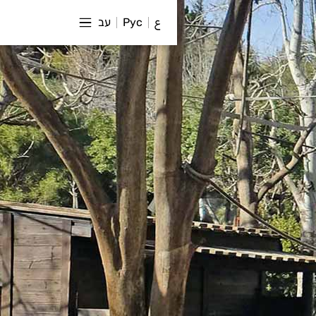
עב
Рус
ع