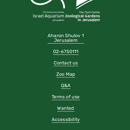
Aharon Shulov 1
Jerusalem
02-6750111
Contact us
Zoo Map
Q&A
Terms of use
Wanted
Accessibility